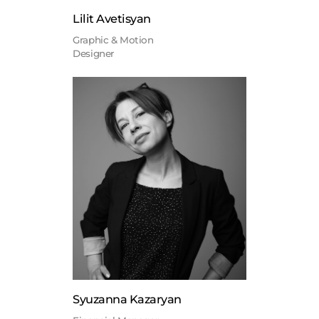
Lilit Avetisyan
Graphic & Motion
Designer
Syuzanna Kazaryan