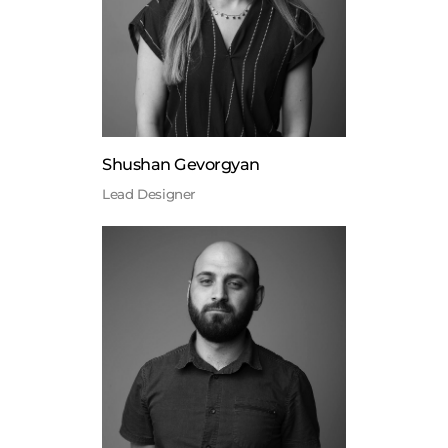
Shushan Gevorgyan
Lead Designer