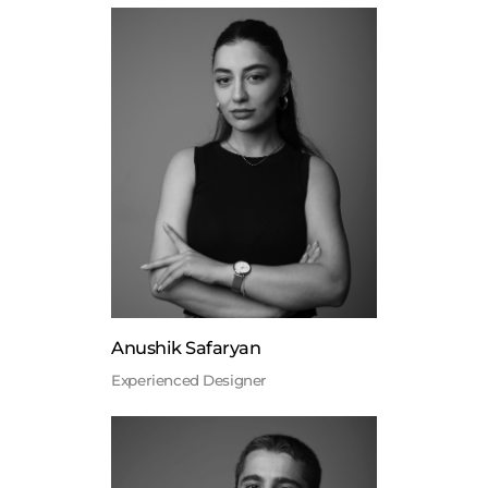
Anushik Safaryan
Experienced Designer