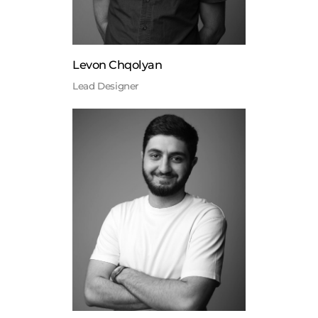
Levon Chqolyan
Lead Designer