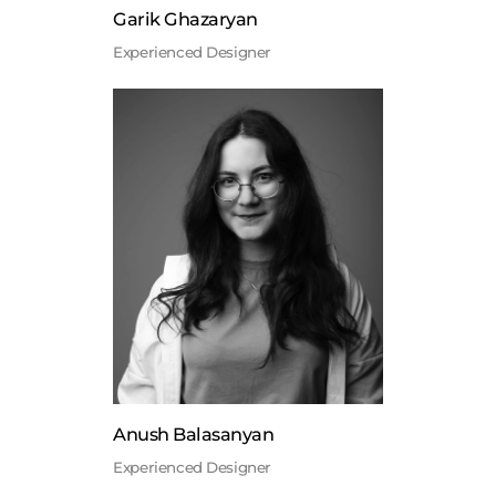
Garik Ghazaryan
Experienced Designer
Anush Balasanyan
Experienced Designer