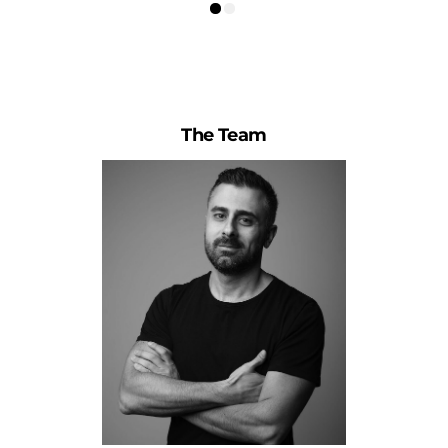
The Team