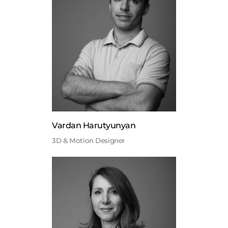
Vardan Harutyunyan
3D & Motion Designer