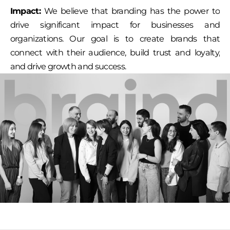
Impact:
We believe that branding has the power to
drive significant impact for businesses and
organizations. Our goal is to create brands that
connect with their audience, build trust and loyalty,
and drive growth and success.