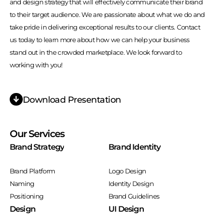
and design strategy that will effectively communicate their brand
to their target audience. We are passionate about what we do and
take pride in delivering exceptional results to our clients. Contact
us today to learn more about how we can help your business
stand out in the crowded marketplace. We look forward to
working with you!
Download Presentation
Our Services
Brand Strategy
Brand Identity
Brand Platform
Logo Design
Naming
Identity Design
Positioning
Brand Guidelines
Design
UI Design