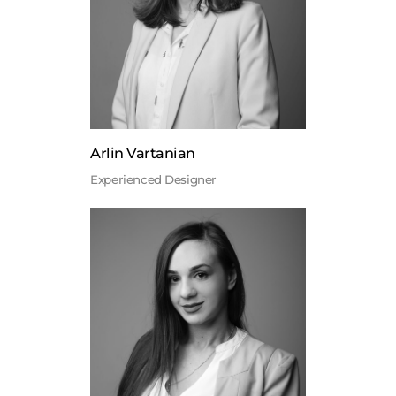
Arlin Vartanian
Experienced Designer