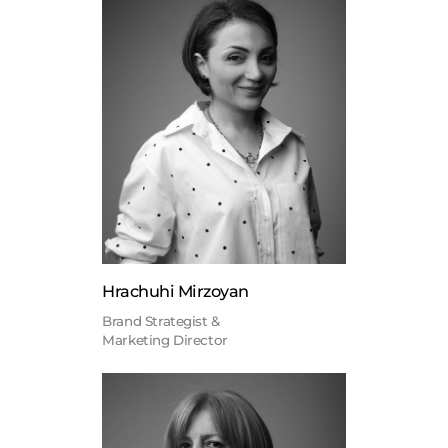
Hrachuhi Mirzoyan
Brand Strategist &
Marketing Director