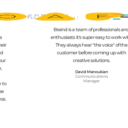
Braind is a team of professionals and
enthusiasts it's super easy to work with.
They always hear "the voice" of the
customer before coming up with
creative solutions.
David Manoukian
Communications
Manager