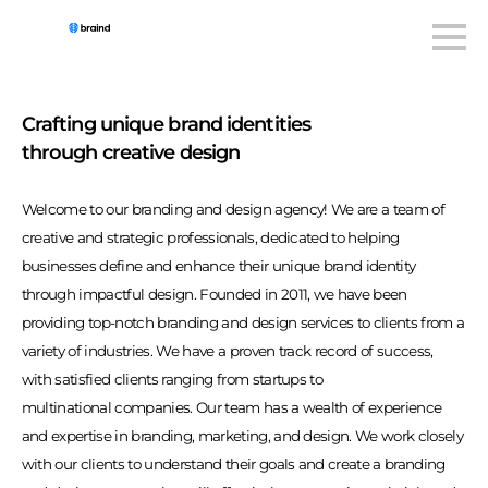
Crafting unique brand identities
through creative design
Welcome to our branding and design agency! We are a team of
creative and strategic professionals, dedicated to helping
businesses define and enhance their unique brand identity
through impactful design. Founded in 2011, we have been
providing top-notch branding and design services to clients from a
variety of industries. We have a proven track record of success,
with satisfied clients ranging from startups to
multinational companies. Our team has a wealth of experience
and expertise in branding, marketing, and design. We work closely
with our clients to understand their goals and create a branding