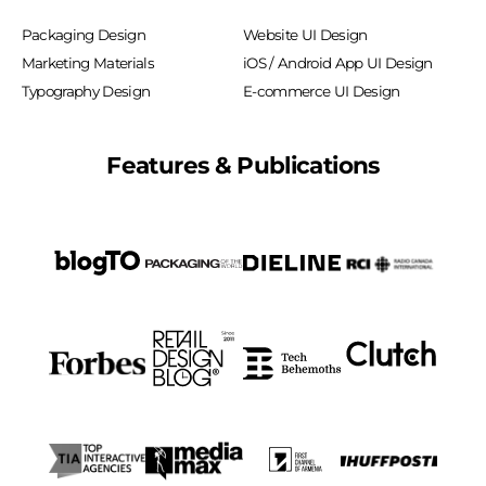
Packaging Design
Website UI Design
Marketing Materials
iOS / Android App UI Design
Typography Design
E-commerce UI Design
Features & Publications