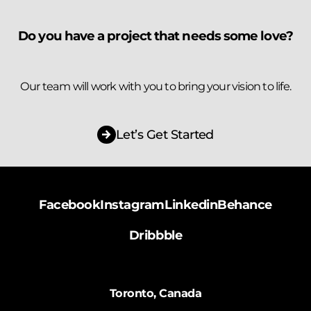
Do you have a project that needs some love?
Our team will work with you to bring your vision to life.
Let’s Get Started
Facebook
Instagram
Linkedin
Behance
Dribbble
Toronto, Canada