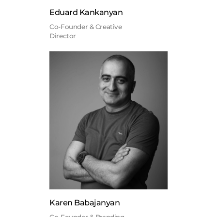
Eduard Kankanyan
Co-Founder & Creative
Director
Karen Babajanyan