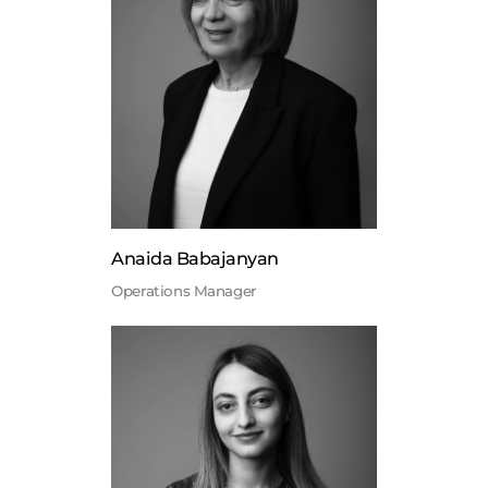
Anaida Babajanyan
Operations Manager