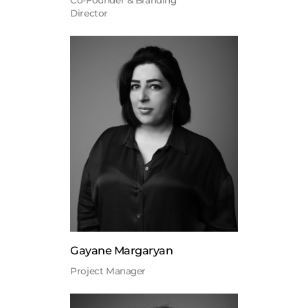
Co-Founder & Branding
Director
Gayane Margaryan
Project Manager