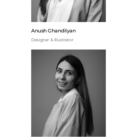
Anush Ghandilyan
Designer & Illustrator