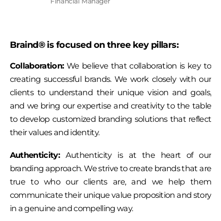
Financial Manager
Braind® is focused on three key pillars:
Collaboration:
We believe that collaboration is key to
creating successful brands. We work closely with our
clients to understand their unique vision and goals,
and we bring our expertise and creativity to the table
to develop customized branding solutions that reflect
their values and identity.
Authenticity:
Authenticity is at the heart of our
branding approach. We strive to create brands that are
true to who our clients are, and we help them
communicate their unique value proposition and story
in a genuine and compelling way.