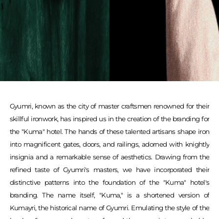
Gyumri, known as the city of master craftsmen renowned for their
skillful ironwork, has inspired us in the creation of the branding for
the "Kuma" hotel. The hands of these talented artisans shape iron
into magnificent gates, doors, and railings, adorned with knightly
insignia and a remarkable sense of aesthetics. Drawing from the
refined taste of Gyumri's masters, we have incorporated their
distinctive patterns into the foundation of the "Kuma" hotel's
branding. The name itself, "Kuma," is a shortened version of
Kumayri, the historical name of Gyumri. Emulating the style of the