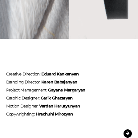
Creative Direction:
Eduard Kankanyan
Branding Director:
Karen Babajanyan
Project Management:
Gayane Margaryan
Graphic Designer:
Garik Ghazaryan
Motion Designer:
Vardan Harutyunyan
Copywrighting:
Hrachuhi Mirozyan