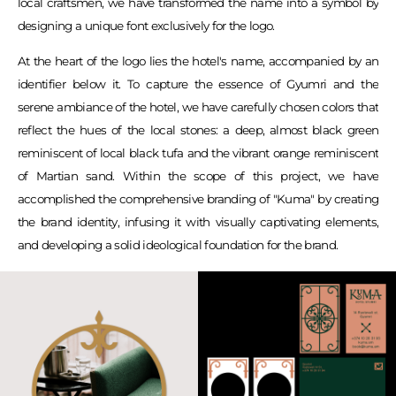
local craftsmen, we have transformed the name into a symbol by
designing a unique font exclusively for the logo.
At the heart of the logo lies the hotel's name, accompanied by an
identifier below it. To capture the essence of Gyumri and the
serene ambiance of the hotel, we have carefully chosen colors that
reflect the hues of the local stones: a deep, almost black green
reminiscent of local black tufa and the vibrant orange reminiscent
of Martian sand. Within the scope of this project, we have
accomplished the comprehensive branding of "Kuma" by creating
the brand identity, infusing it with visually captivating elements,
and developing a solid ideological foundation for the brand.