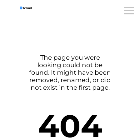
The page you were
looking could not be
found. It might have been
removed, renamed, or did
not exist in the first page.
404