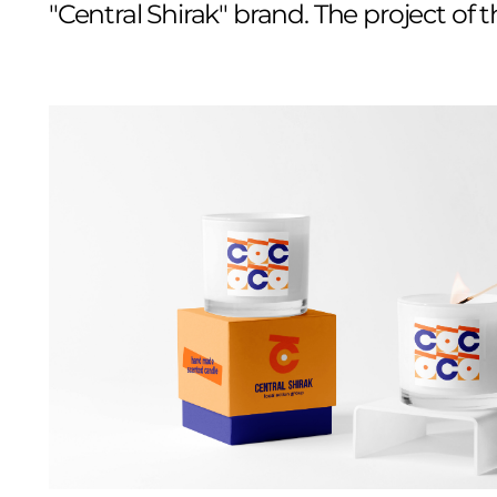
"Central Shirak" brand. The project of 