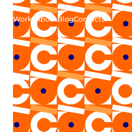
Works
About
Blog
Contacts