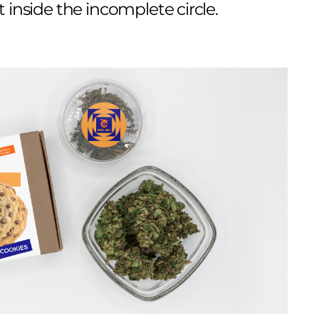
 inside the incomplete circle.