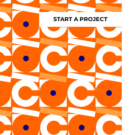
START A PROJECT