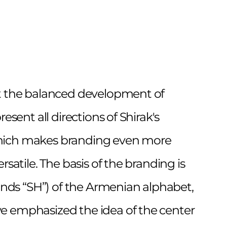
t the balanced development of
resent all directions of Shirak's
ich makes branding even more
rsatile. The basis of the branding is
ounds “SH”) of the Armenian alphabet,
 emphasized the idea of the center