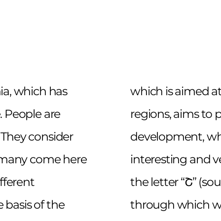
ia, which has
which is aimed a
. People are
regions, aims to p
 They consider
development, wh
se many come here
interesting and ve
fferent
the letter “Շ” (s
e basis of the
through which we