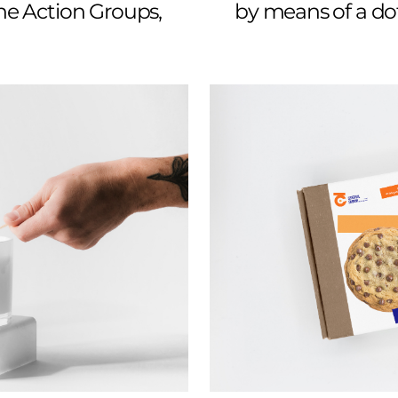
the Action Groups,
by means of a dot