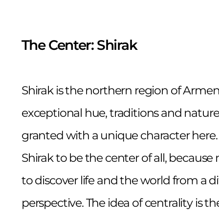
The Center: Shirak
Shirak is the northern region of Armen
exceptional hue, traditions and nature
granted with a unique character here.
Shirak to be the center of all, becau
to discover life and the world from a di
perspective. The idea of centrality is th