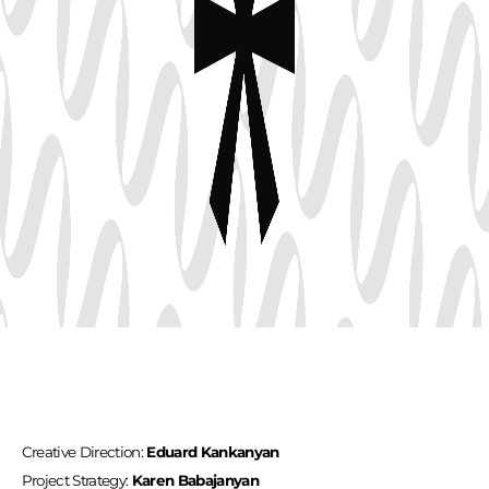
Creative Direction:
Eduard Kankanyan
Project Strategy:
Karen Babajanyan